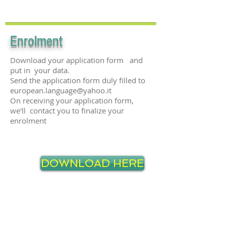
Enro
lment
Download your application form and
put in your data.
Send the application form duly filled to
european.language@yahoo.it
On receiving your application form,
we'll contact you to finalize your
enrolment
DOWNLOAD HERE