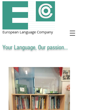
European Language Company
Your Language, Our passion...