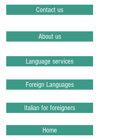
Contact us
About us
Language services
Foreign Languages
Italian for foreigners
Home