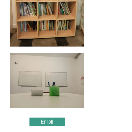
Enroll