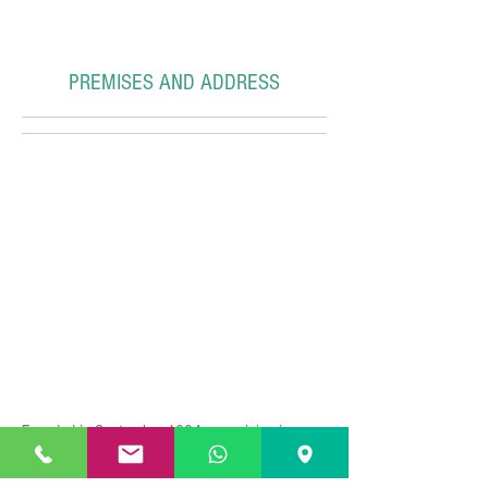
PREMISES AND ADDRESS
Founded in September 1984, our vision is
focused on the phrase
"Your Language, Our
Passion..."
oriented to: